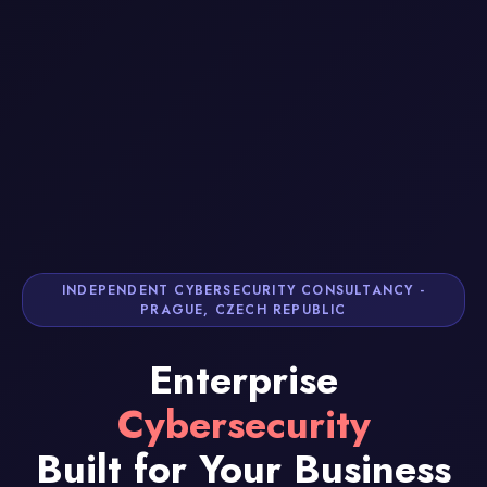
INDEPENDENT CYBERSECURITY CONSULTANCY -
PRAGUE, CZECH REPUBLIC
Enterprise
Cybersecurity
Built for Your Business