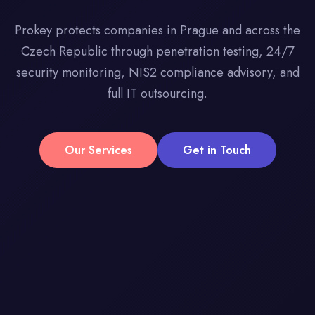
Prokey protects companies in Prague and across the
Czech Republic through penetration testing, 24/7
security monitoring, NIS2 compliance advisory, and
full IT outsourcing.
Our Services
Get in Touch