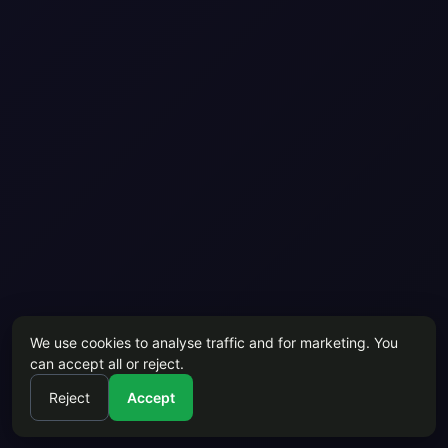
We use cookies to analyse traffic and for marketing. You
can accept all or reject.
Reject
Accept