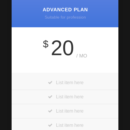
ADVANCED PLAN
Suitable for profession
20
$
/ MO
List item here
List item here
List item here
List item here