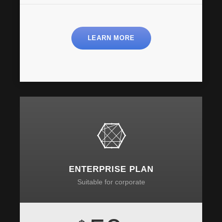
LEARN MORE
ENTERPRISE PLAN
Suitable for corporate