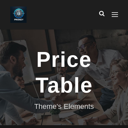
Price
Table
Theme's Elements