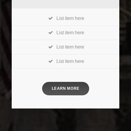
List item here
List item here
List item here
List item here
LEARN MORE