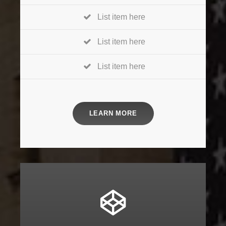
List item here
List item here
List item here
LEARN MORE