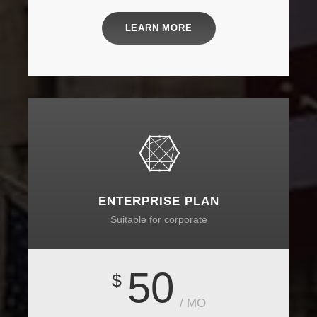
LEARN MORE
ENTERPRISE PLAN
Suitable for corporate
50
$
/ MO