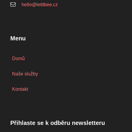
hello@letitbee.cz
Menu
Domů
Naše služby
Kontakt
Přihlaste se k odběru newsletteru