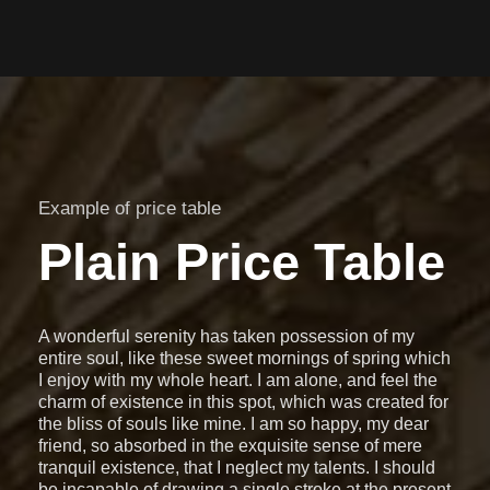
Example of price table
Plain Price Table
A wonderful serenity has taken possession of my
entire soul, like these sweet mornings of spring which
I enjoy with my whole heart. I am alone, and feel the
charm of existence in this spot, which was created for
the bliss of souls like mine. I am so happy, my dear
friend, so absorbed in the exquisite sense of mere
tranquil existence, that I neglect my talents. I should
be incapable of drawing a single stroke at the present