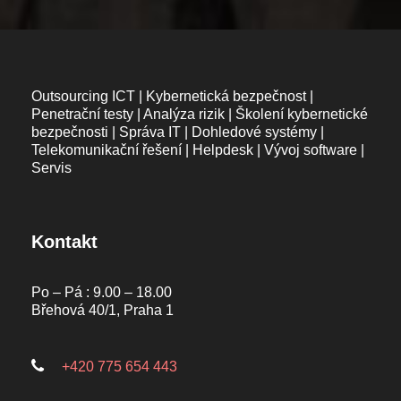
Outsourcing ICT | Kybernetická bezpečnost |
Penetrační testy | Analýza rizik | Školení kybernetické
bezpečnosti | Správa IT | Dohledové systémy |
Telekomunikační řešení | Helpdesk | Vývoj software |
Servis
Kontakt
Po – Pá : 9.00 – 18.00
Břehová 40/1, Praha 1
+420 775 654 443