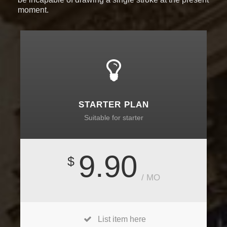
moment.
STARTER PLAN
Suitable for starter
9.90
$
/ MO
List item here