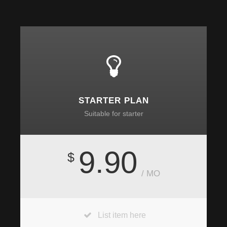
STARTER PLAN
Suitable for starter
9.90
$
/ MO
List item here