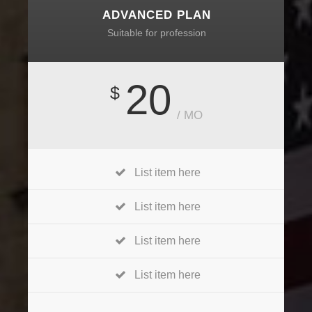
ADVANCED PLAN
Suitable for profession
20
$
/ MO
List item here
List item here
List item here
List item here