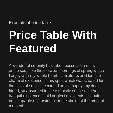
Example of price table
Price Table With
Featured
A wonderful serenity has taken possession of my
entire soul, like these sweet mornings of spring which
I enjoy with my whole heart. I am alone, and feel the
charm of existence in this spot, which was created for
the bliss of souls like mine. I am so happy, my dear
friend, so absorbed in the exquisite sense of mere
tranquil existence, that I neglect my talents. I should
be incapable of drawing a single stroke at the present
moment.