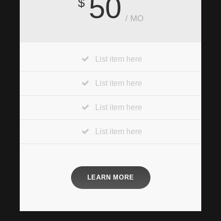
50
$
/ MO
List item here
List item here
List item here
List item here
LEARN MORE