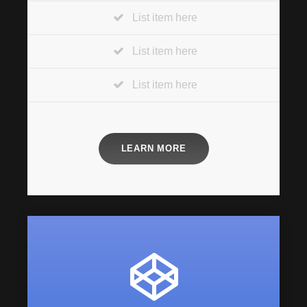
List item here
List item here
List item here
LEARN MORE