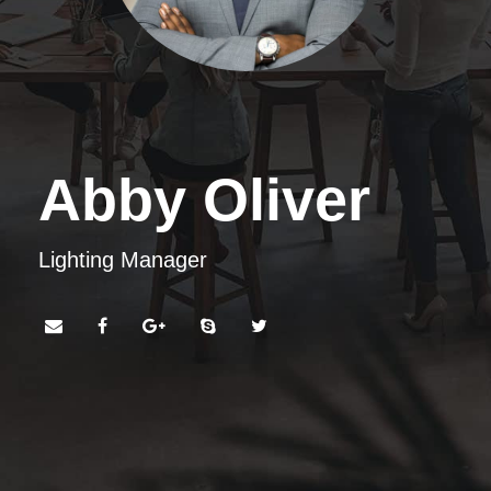
Abby Oliver
Lighting Manager