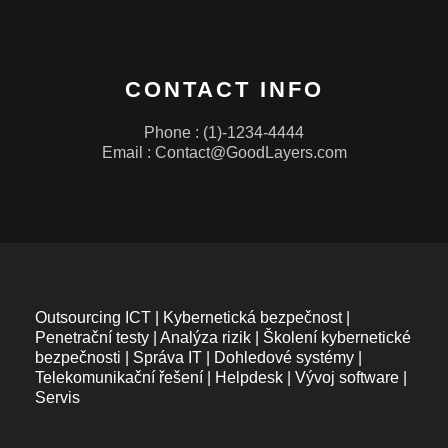
CONTACT INFO
Phone : (1)-1234-4444
Email :
Contact@GoodLayers.com
Outsourcing ICT | Kybernetická bezpečnost |
Penetrační testy | Analýza rizik | Školení kybernetické
bezpečnosti | Správa IT | Dohledové systémy |
Telekomunikační řešení | Helpdesk | Vývoj software |
Servis