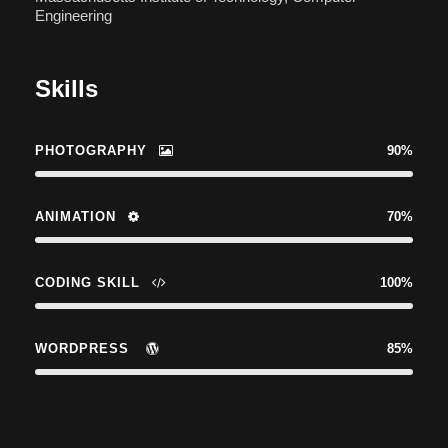
Engineering
Skills
PHOTOGRAPHY
90%
ANIMATION
70%
CODING SKILL
100%
WORDPRESS
85%