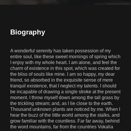
Biography
A wonderful serenity has taken possession of my
entire soul, like these sweet mornings of spring which
I enjoy with my whole heart. I am alone, and feel the
charm of existence in this spot, which was created for
the bliss of souls like mine. I am so happy, my dear
friend, so absorbed in the exquisite sense of mere
tranquil existence, that I neglect my talents. I should
be incapable of drawing a single stroke at the present
moment. I throw myself down among the tall grass by
the trickling stream; and, as I lie close to the earth.
Thousand unknown plants are noticed by me. When I
hear the buzz of the little world among the stalks, and
grow familiar with the countless. Far far away, behind
the word mountains, far from the countries Vokalia