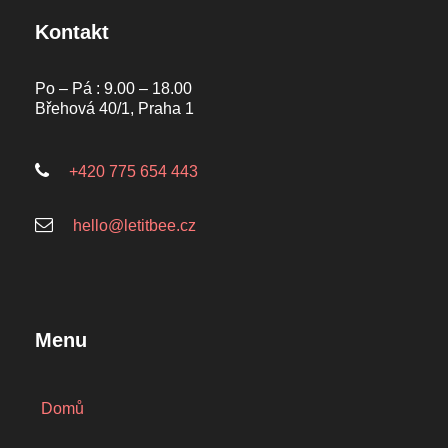
Kontakt
Po – Pá : 9.00 – 18.00
Břehová 40/1, Praha 1
+420 775 654 443
hello@letitbee.cz
Menu
Domů