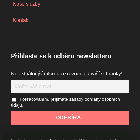
Naše služby
Kontakt
Přihlaste se k odběru newsletteru
Nejaktuálnější informace rovnou do vaší schránky!
Pokračováním, příjímáte zásady ochrany osobních
údajů.