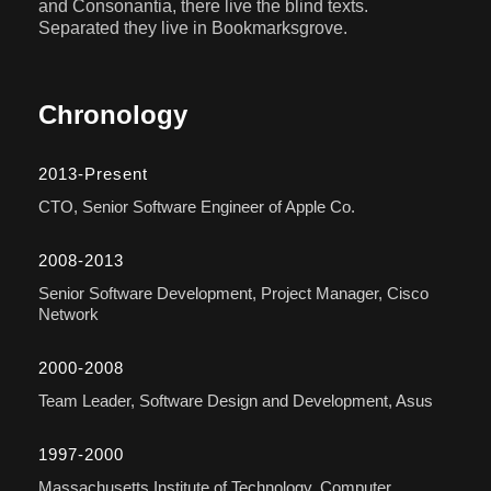
and Consonantia, there live the blind texts.
Separated they live in Bookmarksgrove.
Chronology
2013-Present
CTO, Senior Software Engineer of Apple Co.
2008-2013
Senior Software Development, Project Manager, Cisco
Network
2000-2008
Team Leader, Software Design and Development, Asus
1997-2000
Massachusetts Institute of Technology, Computer