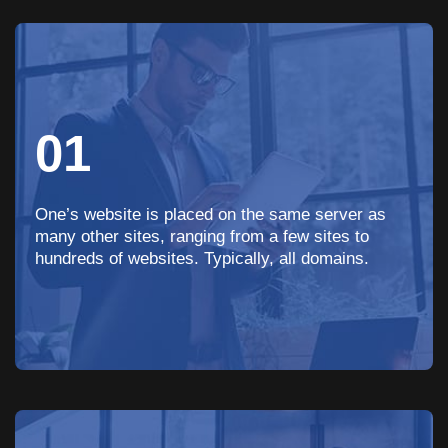
01
One’s website is placed on the same server as
many other sites, ranging from a few sites to
hundreds of websites. Typically, all domains.