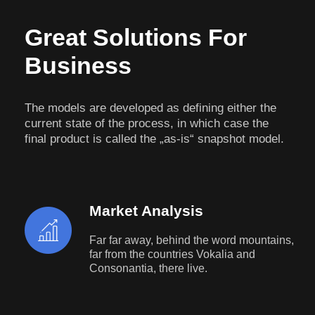
Great Solutions For
Business
The models are developed as defining either the
current state of the process, in which case the
final product is called the „as-is“ snapshot model.
Market Analysis
Far far away, behind the word mountains,
far from the countries Vokalia and
Consonantia, there live.