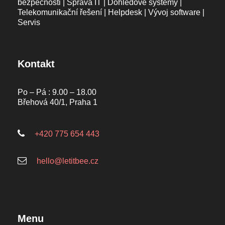
bezpečnosti | Správa IT | Dohledové systémy |
Telekomunikační řešení | Helpdesk | Vývoj software |
Servis
Kontakt
Po – Pá : 9.00 – 18.00
Břehová 40/1, Praha 1
+420 775 654 443
hello@letitbee.cz
Menu