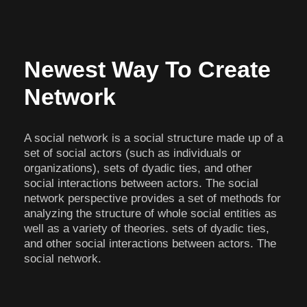
Newest Way To Create
Network
A social network is a social structure made up of a
set of social actors (such as individuals or
organizations), sets of dyadic ties, and other
social interactions between actors. The social
network perspective provides a set of methods for
analyzing the structure of whole social entities as
well as a variety of theories. sets of dyadic ties,
and other social interactions between actors. The
social network.