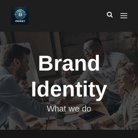
Brand
Identity
What we do