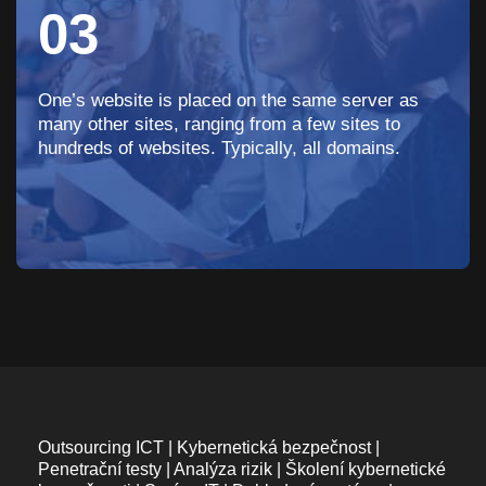
03
One’s website is placed on the same server as
many other sites, ranging from a few sites to
hundreds of websites. Typically, all domains.
Outsourcing ICT | Kybernetická bezpečnost |
Penetrační testy | Analýza rizik | Školení kybernetické