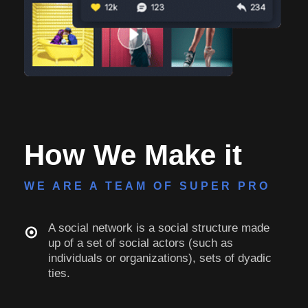
How We Make it
WE ARE A TEAM OF SUPER PRO
A social network is a social structure made
up of a set of social actors (such as
individuals or organizations), sets of dyadic
ties.