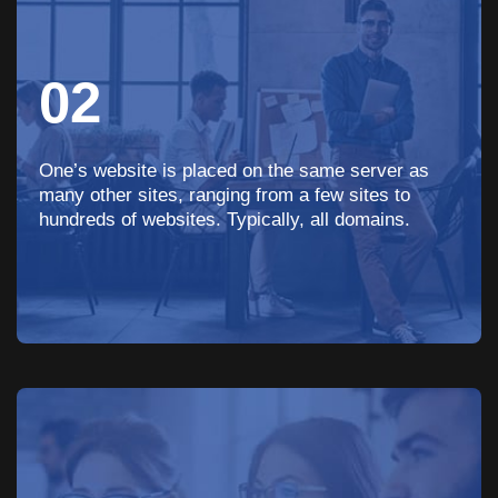
02
One’s website is placed on the same server as
many other sites, ranging from a few sites to
hundreds of websites. Typically, all domains.