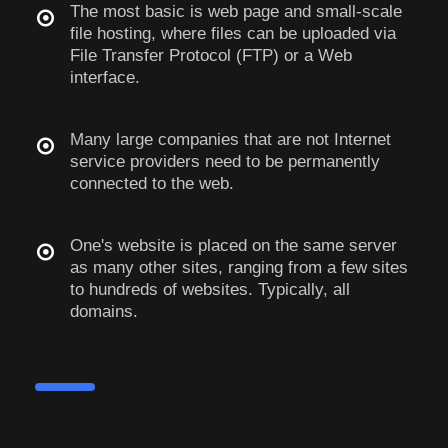
The most basic is web page and small-scale
file hosting, where files can be uploaded via
File Transfer Protocol (FTP) or a Web
interface.
Many large companies that are not Internet
service providers need to be permanently
connected to the web.
One's website is placed on the same server
as many other sites, ranging from a few sites
to hundreds of websites. Typically, all
domains.