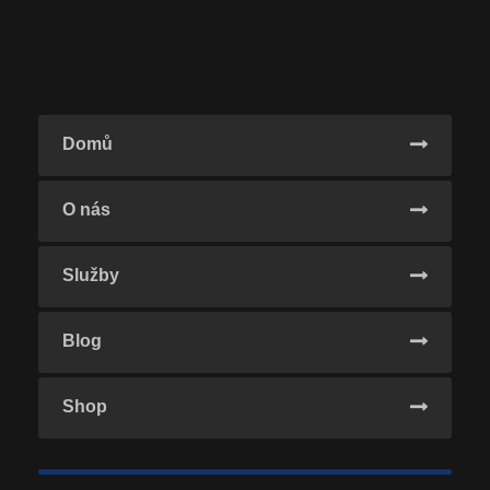
Domů
O nás
Služby
Blog
Shop