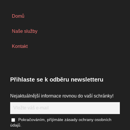
Domů
Naše služby
Kontakt
Přihlaste se k odběru newsletteru
Nejaktuálnější informace rovnou do vaší schránky!
Pokračováním, příjímáte zásady ochrany osobních
údajů.