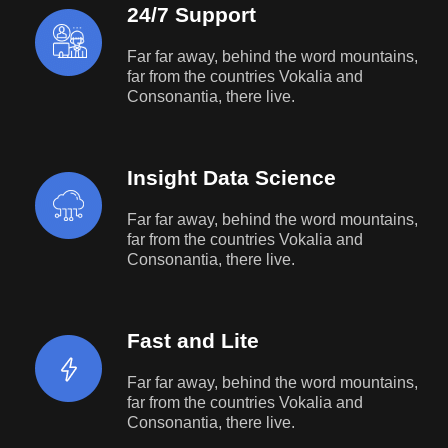
24/7 Support
Far far away, behind the word mountains,
far from the countries Vokalia and
Consonantia, there live.
Insight Data Science
Far far away, behind the word mountains,
far from the countries Vokalia and
Consonantia, there live.
Fast and Lite
Far far away, behind the word mountains,
far from the countries Vokalia and
Consonantia, there live.